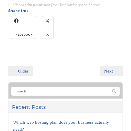
Published with permission from TechAdvisory.org.
Source.
Share this:
Facebook
X
← Older
Next →
Recent Posts
Which web hosting plan does your business actually
need?