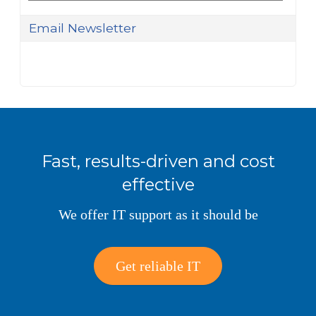
Email Newsletter
Fast, results-driven and cost
effective
We offer IT support as it should be
Get reliable IT