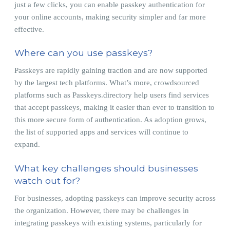
just a few clicks, you can enable passkey authentication for
your online accounts, making security simpler and far more
effective.
Where can you use passkeys?
Passkeys are rapidly gaining traction and are now supported
by the largest tech platforms. What’s more, crowdsourced
platforms such as Passkeys.directory help users find services
that accept passkeys, making it easier than ever to transition to
this more secure form of authentication. As adoption grows,
the list of supported apps and services will continue to
expand.
What key challenges should businesses
watch out for?
For businesses, adopting passkeys can improve security across
the organization. However, there may be challenges in
integrating passkeys with existing systems, particularly for