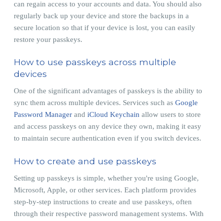
can regain access to your accounts and data. You should also
regularly back up your device and store the backups in a
secure location so that if your device is lost, you can easily
restore your passkeys.
How to use passkeys across multiple
devices
One of the significant advantages of passkeys is the ability to
sync them across multiple devices. Services such as
Google
Password Manager
and
iCloud Keychain
allow users to store
and access passkeys on any device they own, making it easy
to maintain secure authentication even if you switch devices.
How to create and use passkeys
Setting up passkeys is simple, whether you're using Google,
Microsoft, Apple, or other services. Each platform provides
step-by-step instructions to create and use passkeys, often
through their respective password management systems. With