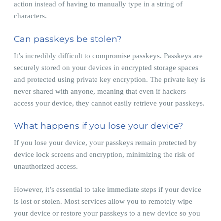
action instead of having to manually type in a string of
characters.
Can passkeys be stolen?
It’s incredibly difficult to compromise passkeys. Passkeys are
securely stored on your devices in encrypted storage spaces
and protected using private key encryption. The private key is
never shared with anyone, meaning that even if hackers
access your device, they cannot easily retrieve your passkeys.
What happens if you lose your device?
If you lose your device, your passkeys remain protected by
device lock screens and encryption, minimizing the risk of
unauthorized access.
However, it’s essential to take immediate steps if your device
is lost or stolen. Most services allow you to remotely wipe
your device or restore your passkeys to a new device so you