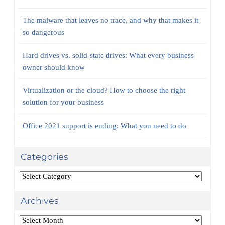
The malware that leaves no trace, and why that makes it
so dangerous
Hard drives vs. solid-state drives: What every business
owner should know
Virtualization or the cloud? How to choose the right
solution for your business
Office 2021 support is ending: What you need to do
Categories
Categories
Archives
Archives