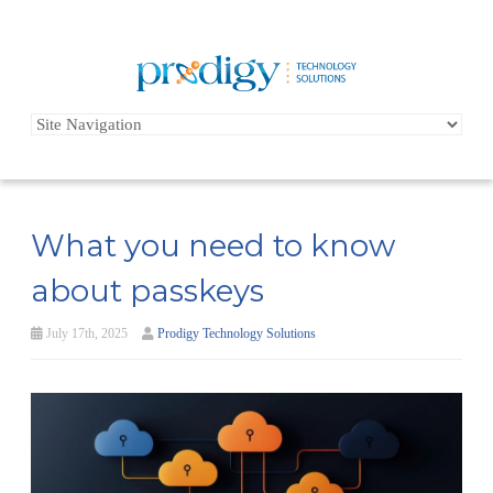
What you need to know
about passkeys
July 17th, 2025
Prodigy Technology Solutions