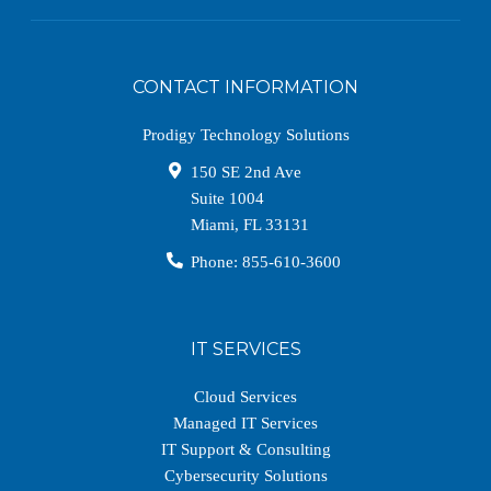
CONTACT INFORMATION
Prodigy Technology Solutions
150 SE 2nd Ave
Suite 1004
Miami
,
FL
33131
Phone:
855-610-3600
IT SERVICES
Cloud Services
Managed IT Services
IT Support & Consulting
Cybersecurity Solutions