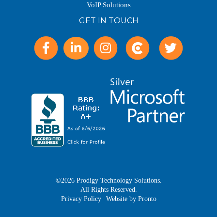
VoIP Solutions
GET IN TOUCH
©2026 Prodigy Technology Solutions.
All Rights Reserved.
Privacy Policy
Website by Pronto