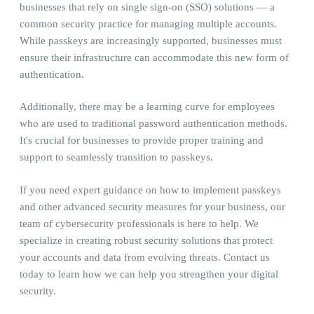
businesses that rely on single sign-on (SSO) solutions — a
common security practice for managing multiple accounts.
While passkeys are increasingly supported, businesses must
ensure their infrastructure can accommodate this new form of
authentication.
Additionally, there may be a learning curve for employees
who are used to traditional password authentication methods.
It's crucial for businesses to provide proper training and
support to seamlessly transition to passkeys.
If you need expert guidance on how to implement passkeys
and other advanced security measures for your business, our
team of cybersecurity professionals is here to help. We
specialize in creating robust security solutions that protect
your accounts and data from evolving threats. Contact us
today to learn how we can help you strengthen your digital
security.