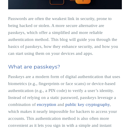
Passwords are often the weakest link in security, prone to
being hacked or stolen. A more secure alternative are
passkeys, which offer a simplified and more reliable
authentication method. This blog will guide you through the
basics of passkeys, how they enhance security, and how you
can start using them on your devices and apps.
What are passkeys?
Passkeys are a modern form of digital authentication that uses
biometrics (e.g., fingerprints or face scans) or device-based
authentication (e.g., a PIN code) to verify a user’s identity.
Instead of relying on a static password, passkeys leverage a
combination of
encryption
and
public key cryptography
,
which makes it nearly impossible for hackers to access your
accounts. This authentication method is also often more
convenient as it lets you sign in with a simple and instant