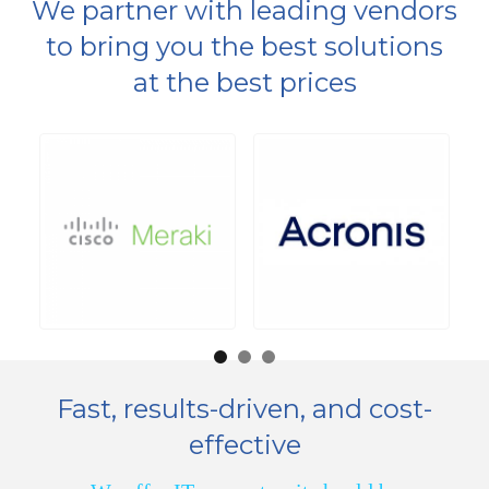
We partner with leading vendors
to bring you the best
solutions
at the best prices
Fast, results-driven, and cost-
effective