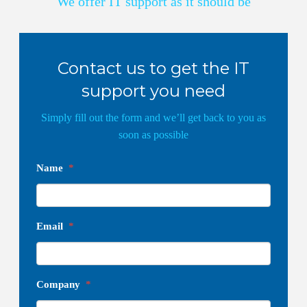
We offer IT support as it should be
Contact us to get the IT
support you need
Simply fill out the form and we’ll get back to you as
soon as possible
Name
*
Email
*
Company
*