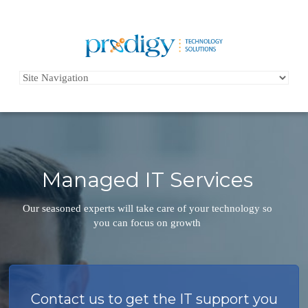
Managed IT Services
Our seasoned experts will take care of your technology so
you can focus on growth
Contact us to get the IT support you