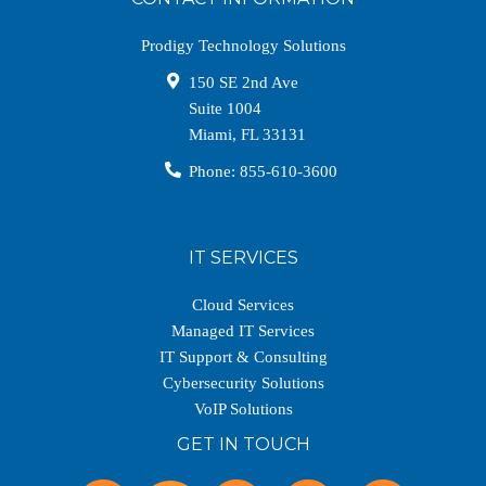
Prodigy Technology Solutions
150 SE 2nd Ave
Suite 1004
Miami
,
FL
33131
Phone:
855-610-3600
IT SERVICES
Cloud Services
Managed IT Services
IT Support & Consulting
Cybersecurity Solutions
VoIP Solutions
GET IN TOUCH