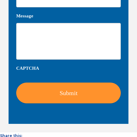
Message
CAPTCHA
Share this: