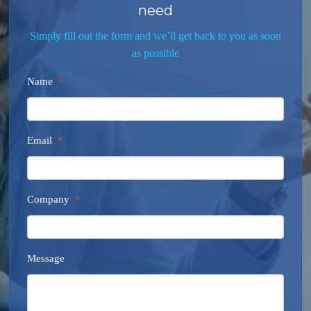
need
Simply fill out the form and we’ll get back to you as soon
as possible
Name
*
Email
*
Company
*
Message