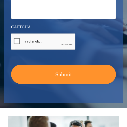
CAPTCHA