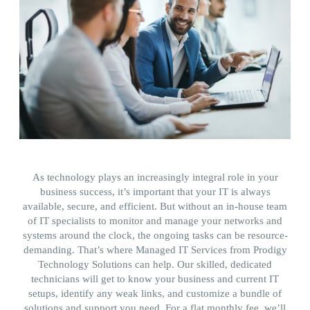
As technology plays an increasingly integral role in your
business success, it’s important that your IT is always
available, secure, and efficient. But without an in-house team
of IT specialists to monitor and manage your networks and
systems around the clock, the ongoing tasks can be resource-
demanding. That’s where Managed IT Services from Prodigy
Technology Solutions can help. Our skilled, dedicated
technicians will get to know your business and current IT
setups, identify any weak links, and customize a bundle of
solutions and support you need. For a flat monthly fee, we’ll