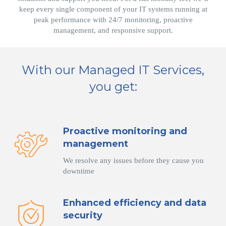
keep every single component of your IT systems running at
peak performance with 24/7 monitoring, proactive
management, and responsive support.
With our Managed IT Services,
you get:
Proactive monitoring and
management
We resolve any issues before they cause you
downtime
Enhanced efficiency and data
security