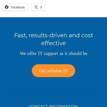
Facebook
X
Fast, results-driven and cost
effective
We offer IT support as it should be
Get reliable IT
CONTACT INFORMATION