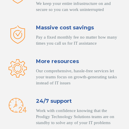
We keep your entire infrastructure on and
secure so you can work uninterrupted
Massive cost savings
Pay a fixed monthly fee no matter how many
times you call us for IT assistance
More resources
Our comprehensive, hassle-free services let
your teams focus on growth-generating tasks
instead of IT issues
24/7 support
Work with confidence knowing that the
Prodigy Technology Solutions teams are on
standby to solve any of your IT problems