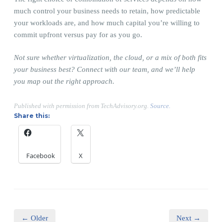
much control your business needs to retain, how predictable
your workloads are, and how much capital you’re willing to
commit upfront versus pay for as you go.
Not sure whether virtualization, the cloud, or a mix of both fits
your business best? Connect with our team, and we’ll help
you map out the right approach.
Published with permission from TechAdvisory.org.
Source.
Share this:
Facebook
X
← Older
Next →