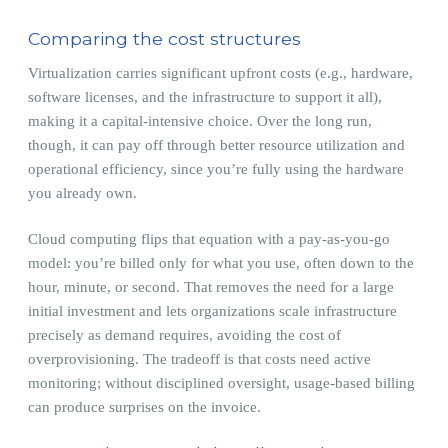
Comparing the cost structures
Virtualization carries significant upfront costs (e.g., hardware,
software licenses, and the infrastructure to support it all),
making it a capital-intensive choice. Over the long run,
though, it can pay off through better resource utilization and
operational efficiency, since you’re fully using the hardware
you already own.
Cloud computing flips that equation with a pay-as-you-go
model: you’re billed only for what you use, often down to the
hour, minute, or second. That removes the need for a large
initial investment and lets organizations scale infrastructure
precisely as demand requires, avoiding the cost of
overprovisioning. The tradeoff is that costs need active
monitoring; without disciplined oversight, usage-based billing
can produce surprises on the invoice.