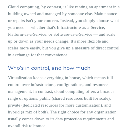
Cloud computing, by contrast, is like renting an apartment in a
building owned and managed by someone else. Maintenance
or repairs isn't your concern. Instead, you simply choose what
you need — whether that's Infrastructure-as-a-Service,
Platform-as-a-Service, or Software-as-a-Service — and scale
up or down as your needs change. It’s more flexible and
scales more easily, but you give up a measure of direct control
in exchange for that convenience.
Who’s in control, and how much
Virtualization keeps everything in house, which means full
control over infrastructure, configurations, and resource
management. In contrast, cloud computing offers a broader
range of options: public (shared resources built for scale),
private (dedicated resources for more customization), and
hybrid (a mix of both). The right choice for any organization
usually comes down to its data protection requirements and
overall risk tolerance.