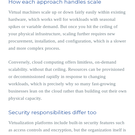
How each approach handles scale
Virtual machines scale up or down fairly easily within existing
hardware, which works well for workloads with seasonal
spikes or variable demand. But once you hit the ceiling of
your physical infrastructure, scaling further requires new
procurement, installation, and configuration, which is a slower
and more complex process.
Conversely, cloud computing offers limitless, on-demand
scalability. without that ceiling. Resources can be provisioned
or decommissioned rapidly in response to changing
workloads, which is precisely why so many fast-growing
businesses lean on the cloud rather than building out their own
physical capacity.
Security responsibilities differ too
Virtualization platforms include built-in security features such
as access controls and encryption, but the organization itself is