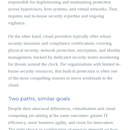
responsible for implementing and maintaining protection
across hypervisors, host systems, and virtual networks. That
requires real in-house security expertise and ongoing
vigilance.
On the other hand, cloud providers typically offer robust
security measures and compliance certifications covering
physical security, network protection, encryption, and identity
management, backed by dedicated security teams monitoring
for threats around the clock. For organizations with limited in-
house security resources, that built-in protection is often one
of the more compelling reasons to move workloads to the
cloud.
Two paths, similar goals
Despite their structural differences, virtualization and cloud
computing are aiming at the same outcomes: greater IT
efficiency, more business agility, and room for innovation.
The right choice or combination of services depends on how