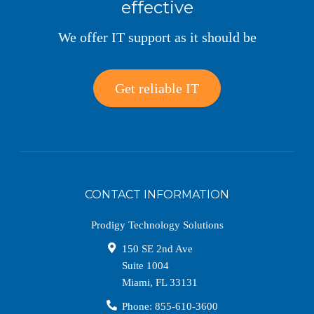
effective
We offer IT support as it should be
Get reliable IT
CONTACT INFORMATION
Prodigy Technology Solutions
150 SE 2nd Ave
Suite 1004
Miami
,
FL
33131
Phone:
855-610-3600