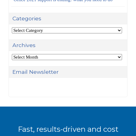
Categories
Categories
Archives
Archives
Email Newsletter
Fast, results-driven and cost