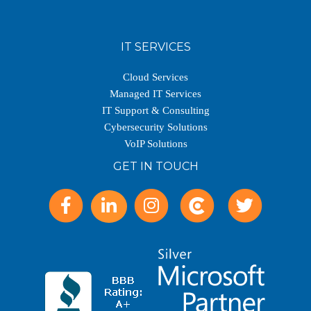
IT SERVICES
Cloud Services
Managed IT Services
IT Support & Consulting
Cybersecurity Solutions
VoIP Solutions
GET IN TOUCH