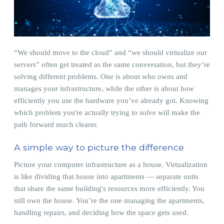
“We should move to the cloud” and “we should virtualize our
servers” often get treated as the same conversation, but they’re
solving different problems. One is about who owns and
manages your infrastructure, while the other is about how
efficiently you use the hardware you’ve already got. Knowing
which problem you're actually trying to solve will make the
path forward much clearer.
A simple way to picture the difference
Picture your computer infrastructure as a house. Virtualization
is like dividing that house into apartments — separate units
that share the same building's resources more efficiently. You
still own the house. You’re the one managing the apartments,
handling repairs, and deciding how the space gets used.