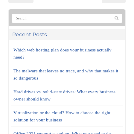
Recent Posts
Which web hosting plan does your business actually
need?
The malware that leaves no trace, and why that makes it
so dangerous
Hard drives vs. solid-state drives: What every business
owner should know
Virtualization or the cloud? How to choose the right
solution for your business
Office 2021 support is ending: What you need to do