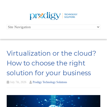
Virtualization or the cloud?
How to choose the right
solution for your business
July 7th, 2026
Prodigy Technology Solutions